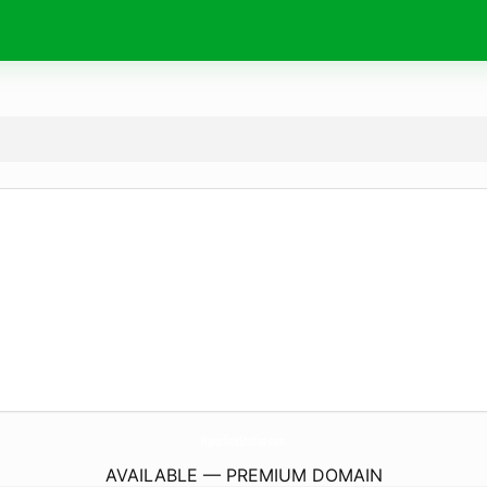
HyperfineStudios.
com
AVAILABLE — PREMIUM DOMAIN