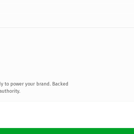
dy to power your brand. Backed
authority.