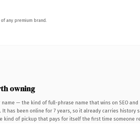
n of any premium brand.
rth owning
 name — the kind of full-phrase name that wins on SEO and c
 It has been online for 7 years, so it already carries history
he kind of pickup that pays for itself the first time someone re