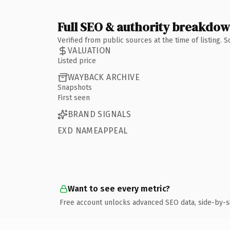
Full SEO & authority breakdo
Verified from public sources at the time of listing.
VALUATION
Listed price
WAYBACK ARCHIVE
Snapshots
First seen
BRAND SIGNALS
EXD NAMEAPPEAL
Want to see every metric?
Free account unlocks advanced SEO data, side-by-s