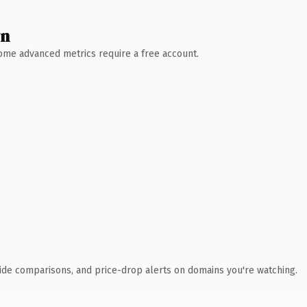
wn
 Some advanced metrics require a free account.
ide comparisons, and price-drop alerts on domains you're watching.