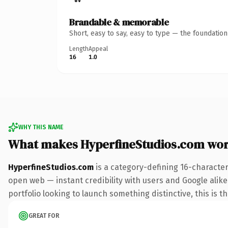
Brandable & memorable
Short, easy to say, easy to type — the foundatio
Length
Appeal
16
1.0
WHY THIS NAME
What makes HyperfineStudios.com wo
HyperfineStudios.com
is a category-defining 16-character
open web — instant credibility with users and Google alike.
portfolio looking to launch something distinctive, this is t
GREAT FOR