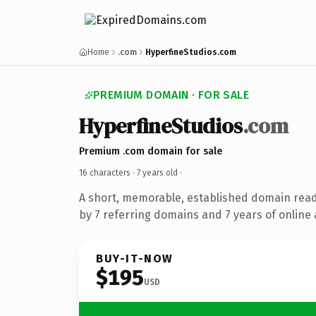
Home
.com
HyperfineStudios.com
PREMIUM DOMAIN · FOR SALE
HyperfineStudios
.com
Premium .com domain for sale
16 characters ·
7 years old
·
A short, memorable, established domain rea
by 7 referring domains and 7 years of online 
BUY-IT-NOW
$195
USD