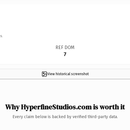
s.
REF DOM
7
View historical screenshot
Why HyperfineStudios.com is worth it
Every claim below is backed by verified third-party data.