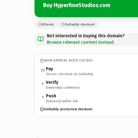
Buy HyperfineStudios.com
Afternic
GoDaddy checkout
Not interested in buying this domain?
Browse relevant content instead
WHAT HAPPENS AFTER YOU BUY
Pay
Secure checkout on GoDaddy
Verify
2
Ownership confirmed
Push
3
Delivered within 24h
GoDaddy-protected checkout