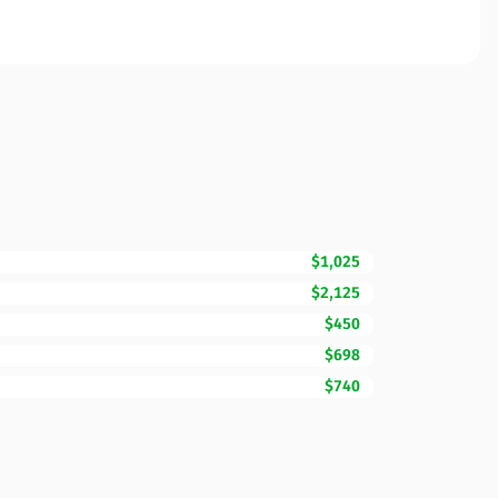
$1,025
$2,125
$450
$698
$740