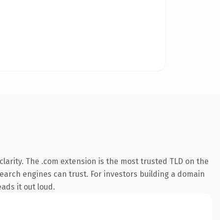
larity. The .com extension is the most trusted TLD on the
 search engines can trust. For investors building a domain
ads it out loud.