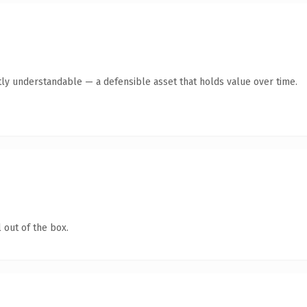
ly understandable — a defensible asset that holds value over time.
 out of the box.