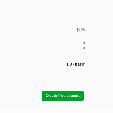
$195
0
0
1.0 · Basic
Create free account