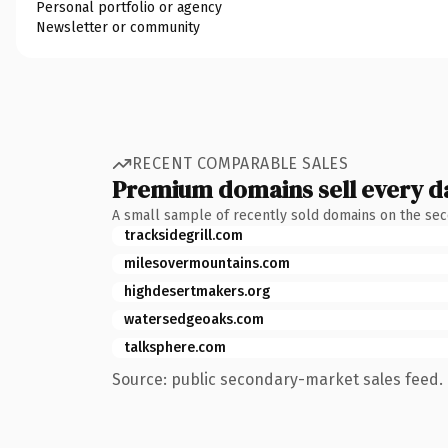
Personal portfolio or agency
Newsletter or community
RECENT COMPARABLE SALES
Premium domains sell every d
A small sample of recently sold domains on the se
tracksidegrill.com
milesovermountains.com
highdesertmakers.org
watersedgeoaks.com
talksphere.com
Source: public secondary-market sales feed. 