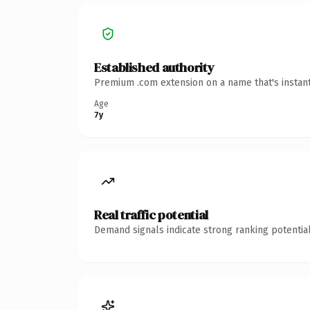
Established authority
Premium .com extension on a name that's instant
Age
7y
Real traffic potential
Demand signals indicate strong ranking potential