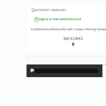
AUTHORITY SNAPSHOT
Sign in to view authority score
Established backlink profile with
7
unique referring domain
BACKLINKS
0
×