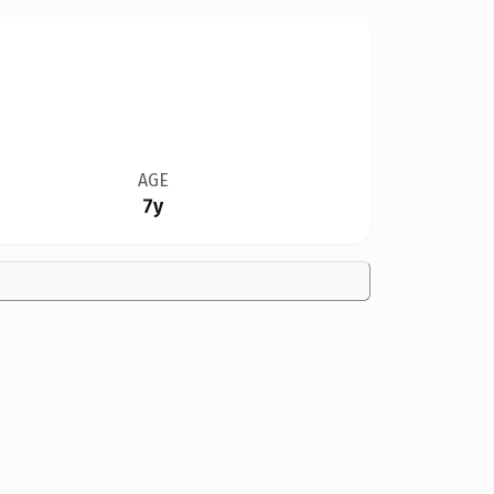
AGE
7y