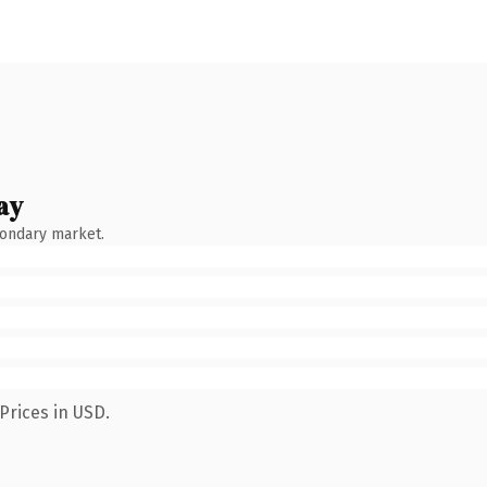
ay
condary market.
Prices in USD.